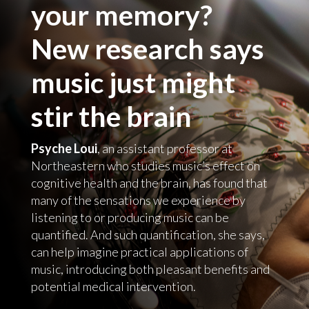
your memory?
New research says
music just might
stir the brain
Psyche Loui
, an assistant professor at
Northeastern who studies music’s effect on
cognitive health and the brain, has found that
many of the sensations we experience by
listening to or producing music can be
quantified. And such quantification, she says,
can help imagine practical applications of
music, introducing both pleasant benefits and
potential medical intervention.