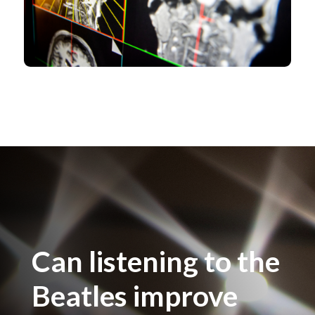
Can listening to the
Beatles improve