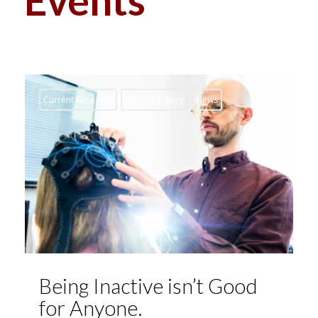
Current Research
Featured Story
News
Being Inactive isn’t Good
for Anyone.