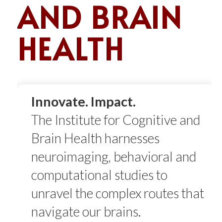
AND BRAIN
HEALTH
Innovate. Impact.
The Institute for Cognitive and
Brain Health
harnesses
neuroimaging, behavioral and
computational studies to
unravel the complex routes that
navigate our brains.