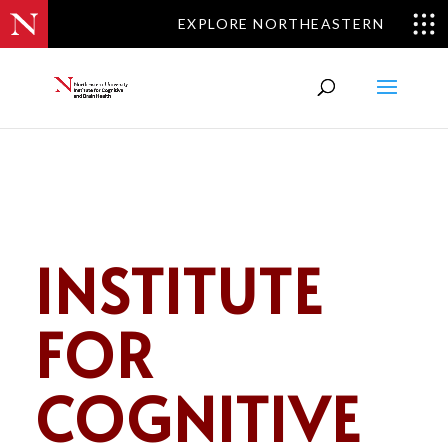
EXPLORE NORTHEASTERN
INSTITUTE
FOR
COGNITIVE