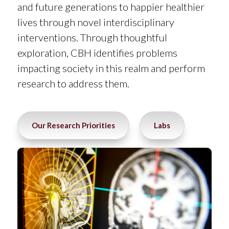
and future generations to happier healthier
lives through novel interdisciplinary
interventions. Through thoughtful
exploration, CBH identifies problems
impacting society in this realm and perform
research to address them.
Our Research Priorities
Labs