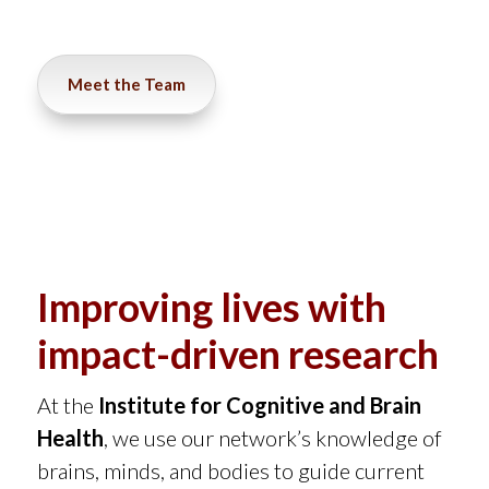
Meet the Team
Improving lives with
impact-driven research
At the
Institute for Cognitive and Brain
Health
,
we use our network’s knowledge of
brains, minds, and bodies to guide current