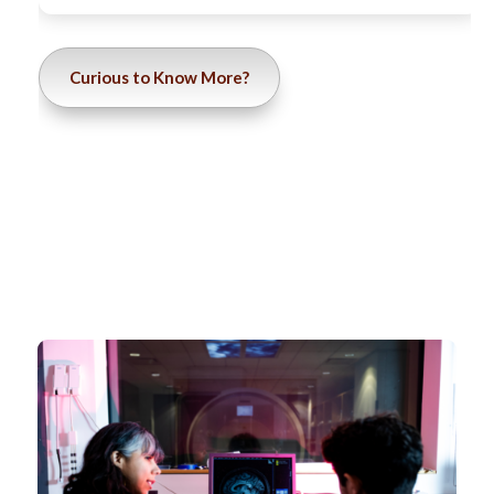
Curious to Know More?