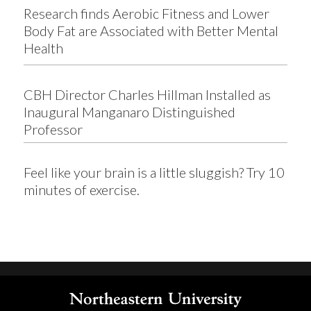
Research finds Aerobic Fitness and Lower
Body Fat are Associated with Better Mental
Health
CBH Director Charles Hillman Installed as
Inaugural Manganaro Distinguished
Professor
Feel like your brain is a little sluggish? Try 10
minutes of exercise.