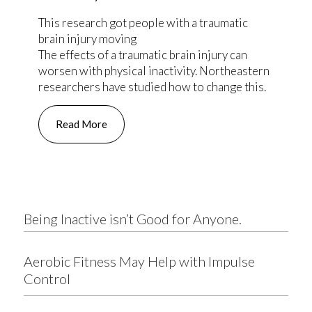
This research got people with a traumatic
brain injury moving
The effects of a traumatic brain injury can
worsen with physical inactivity. Northeastern
researchers have studied how to change this.
Read More
Being Inactive isn’t Good for Anyone.
Aerobic Fitness May Help with Impulse
Control