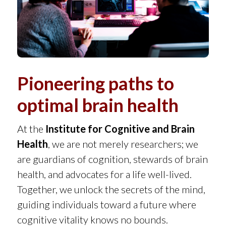
Pioneering paths to
optimal brain health
At the
Institute for Cognitive and Brain
Health
, we are not merely researchers; we
are guardians of cognition, stewards of brain
health, and advocates for a life well-lived.
Together, we unlock the secrets of the mind,
guiding individuals toward a future where
cognitive vitality knows no bounds.