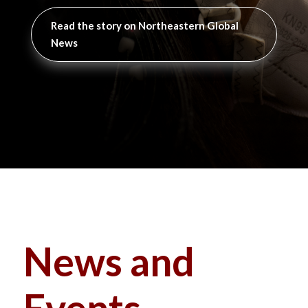
Read the story on Northeastern Global
News
News and
Events