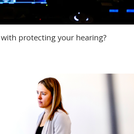
 with protecting your hearing?