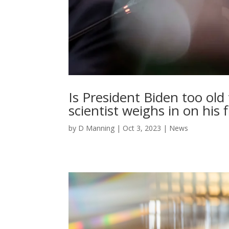
Is President Biden too old
scientist weighs in on his
by
D Manning
|
Oct 3, 2023
|
News