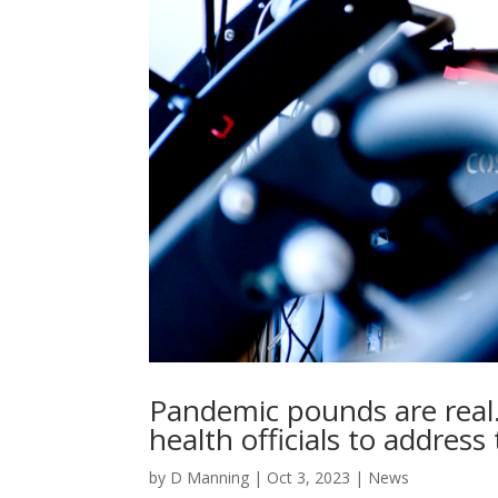
Pandemic pounds are real.
health officials to address
by
D Manning
|
Oct 3, 2023
|
News