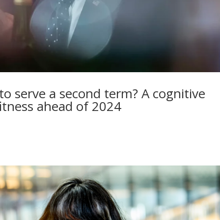
 to serve a second term? A cognitive
 fitness ahead of 2024