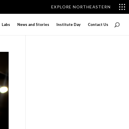
EXPLORE NORTHEASTERN
Labs
News and Stories
Institute Day
Contact Us