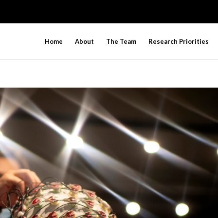
Home
About
The Team
Research Priorities