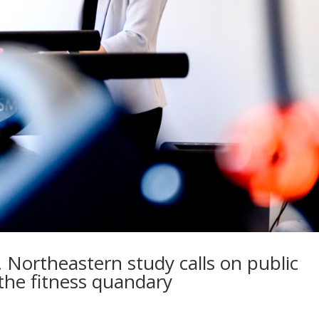
 Northeastern study calls on public
 the fitness quandary