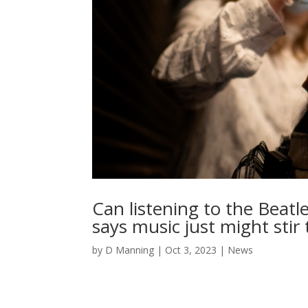
Can listening to the Bea
says music just might stir 
by
D Manning
|
Oct 3, 2023
|
News