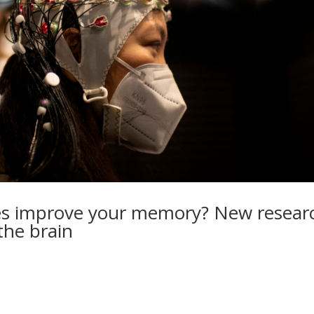
tles improve your memory? New resear
the brain