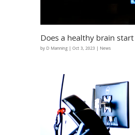
Does a healthy brain start
by
D Manning
|
Oct 3, 2023
|
News