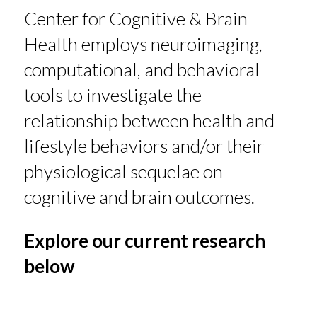
Center for Cognitive & Brain
Health employs neuroimaging,
computational, and behavioral
tools to investigate the
relationship between health and
lifestyle behaviors and/or their
physiological sequelae on
cognitive and brain outcomes.
Explore our current research
below