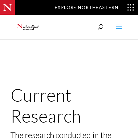
EXPLORE NORTHEASTERN
Current
Research
The research conducted in the