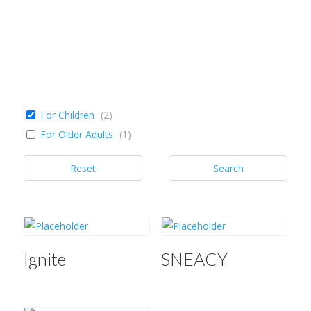
For Children
(
2
)
For Older Adults
(
1
)
Reset
Search
Ignite
SNEACY