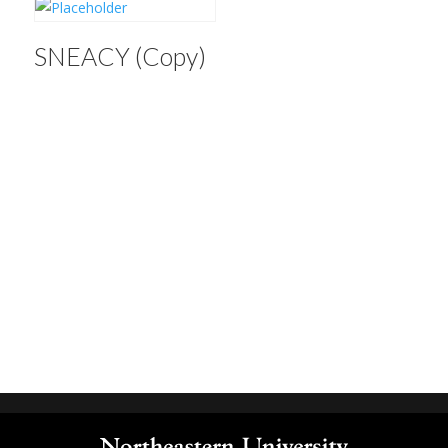
SNEACY (Copy)